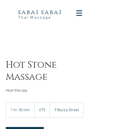
sabai sabai
Thai Massage
Hot Stone
Massage
Heat therapy
75
British
1 hr 30 min
1
£75
9 Buzza Street
pounds
h
3
0