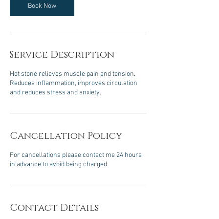
m
Book Now
i
n
Service Description
Hot stone relieves muscle pain and tension.
Reduces inflammation, improves circulation
and reduces stress and anxiety.
Cancellation Policy
For cancellations please contact me 24 hours
in advance to avoid being charged
Contact Details